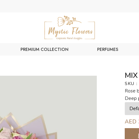
PREMIUM COLLECTION
PERFUMES
MIX
SKU :
Rose b
Deep 
AED 