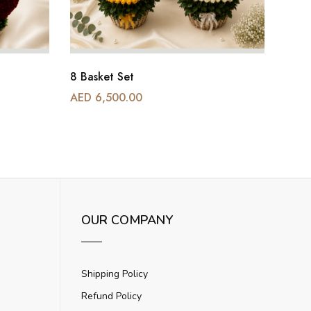
8 Basket Set
AED 6,500.00
AED 
OUR COMPANY
Shipping Policy
Refund Policy