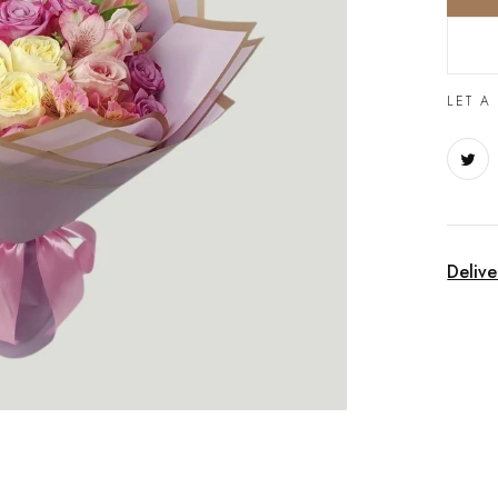
LET A
Delive