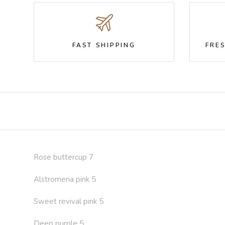
FAST SHIPPING
FRE
Rose buttercup 7
Alstromeria pink 5
Sweet revival pink 5
Deep purple 5