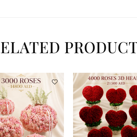
ELATED PRODUC