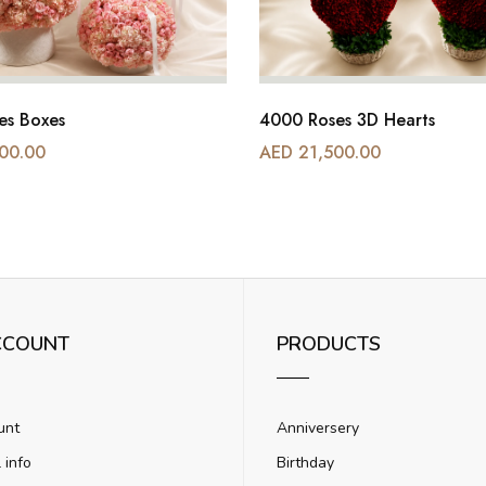
es Boxes
4000 Roses 3D Hearts
00.00
AED 21,500.00
CCOUNT
PRODUCTS
unt
Anniversery
 info
Birthday