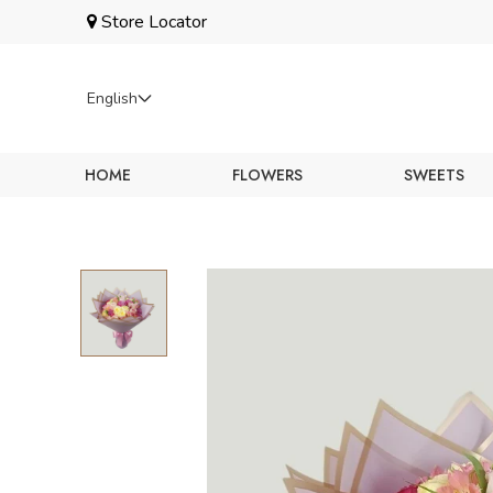
Store Locator
English
Language
HOME
FLOWERS
SWEETS