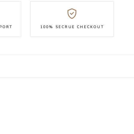
PPORT
100% SECRUE CHECKOUT