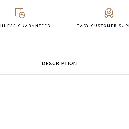
SHNESS GUARANTEED
EASY CUSTOMER SU
DESCRIPTION