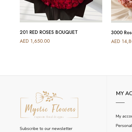
201 RED ROSES BOUQUET
BEAUTIFUL WHITE ORCHIDS PLANTS VASE
3000 Ros
AED 1,650.00
AED 14,8
MY A
My acco
Personal
Subscribe to our newsletter