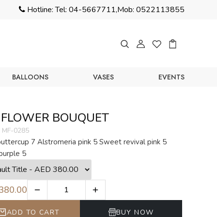
Hotline:
Tel: 04-5667711,
Mob: 0522113855
BALLOONS
VASES
EVENTS
 FLOWER BOUQUET
MF-0285
uttercup 7 Alstromeria pink 5 Sweet revival pink 5
purple 5
380.00
ADD TO CART
BUY NOW