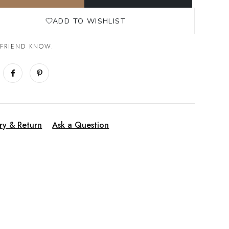
ADD TO WISHLIST
 FRIEND KNOW.
ry & Return
Ask a Question